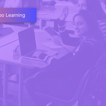
bo Learning