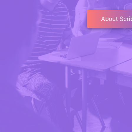
About Scri