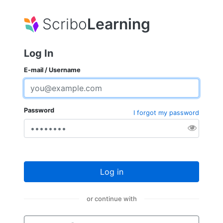
Scribo
Learning
Log In
E-mail / Username
Password
I forgot my password
Log in
or continue with