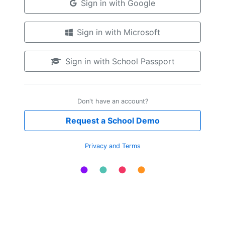
Sign in with Google
Sign in with Microsoft
Sign in with School Passport
Don't have an account?
Request a School Demo
Privacy and Terms
●
●
●
●